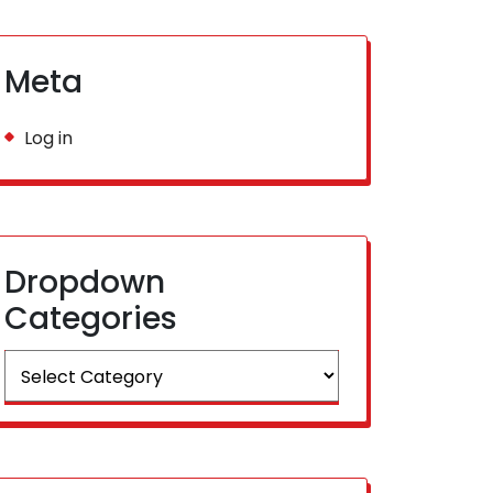
Meta
Log in
Dropdown
Categories