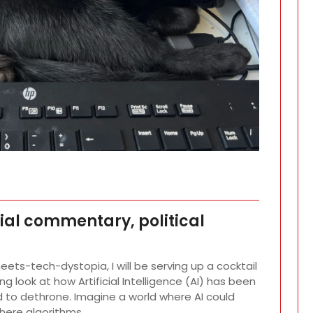
cial commentary, political
meets-tech-dystopia, I will be serving up a cocktail
g look at how Artificial Intelligence (AI) has been
 to dethrone. Imagine a world where AI could
where algorithms…