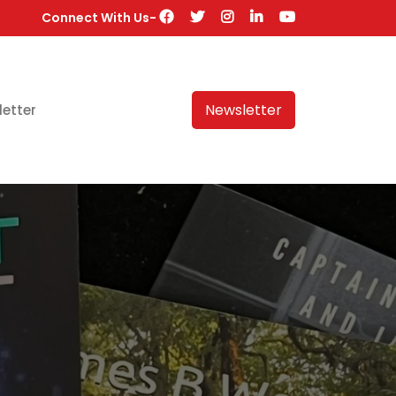
Connect With Us-
Newsletter
etter