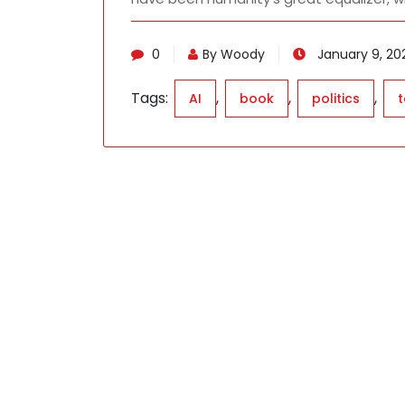
0
By Woody
January 9, 202
Tags:
,
,
,
AI
book
politics