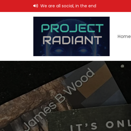
Skip
We are all social, in the end
to
content
Home