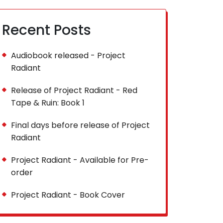
Recent Posts
Audiobook released - Project
Radiant
Release of Project Radiant - Red
Tape & Ruin: Book 1
Final days before release of Project
Radiant
Project Radiant - Available for Pre-
order
Project Radiant - Book Cover