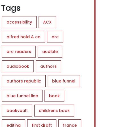
Tags
accessibility
ACX
alfred hold & co
arc
arc readers
audible
audiobook
authors
authors republic
blue funnel
blue funnel line
book
bookvault
childrens book
editing
first draft
france