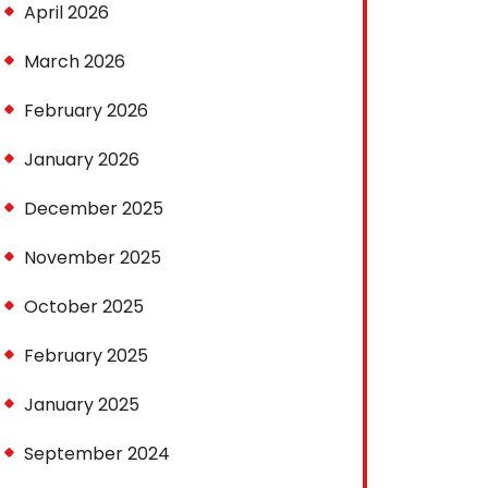
April 2026
March 2026
February 2026
January 2026
December 2025
November 2025
October 2025
February 2025
January 2025
September 2024