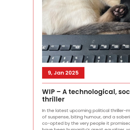
9, Jan 2025
WIP – A technological, so
thriller
In the latest upcoming political thriller-
of suspense, biting humour, and a soberin
co-opted by the very people it promised
have been humanity’s great equalizer, 