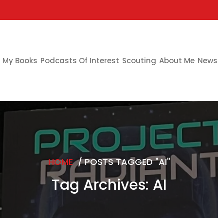
My Books
Podcasts Of Interest
Scouting
About Me
Newsl
HOME
/
POSTS TAGGED "AI"
Tag Archives: AI