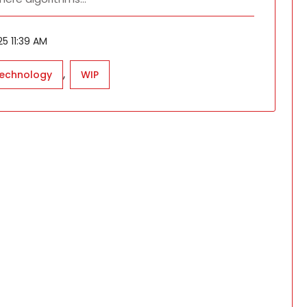
5 11:39 AM
,
technology
WIP