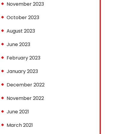
November 2023
October 2023
August 2023
June 2023
February 2023
January 2023
December 2022
November 2022
June 2021
March 2021