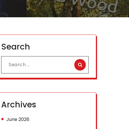
Search
Search
for:
Archives
June 2026