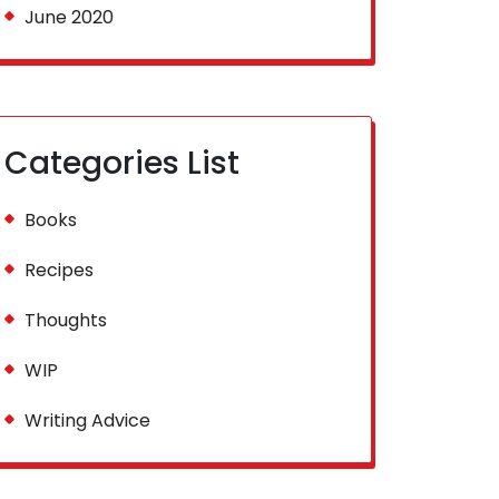
June 2020
Categories List
Books
Recipes
Thoughts
WIP
Writing Advice