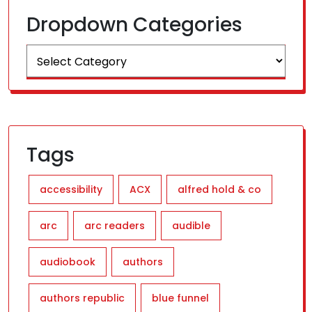
Dropdown Categories
Tags
accessibility
ACX
alfred hold & co
arc
arc readers
audible
audiobook
authors
authors republic
blue funnel