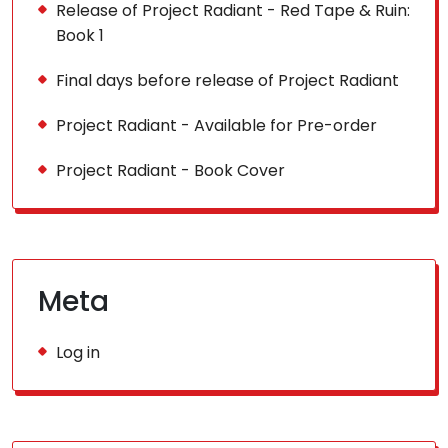
Release of Project Radiant - Red Tape & Ruin:
Book 1
Final days before release of Project Radiant
Project Radiant - Available for Pre-order
Project Radiant - Book Cover
Meta
Log in