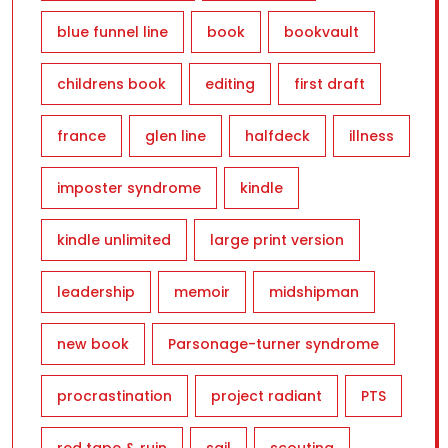
blue funnel line
book
bookvault
childrens book
editing
first draft
france
glen line
halfdeck
illness
imposter syndrome
kindle
kindle unlimited
large print version
leadership
memoir
midshipman
new book
Parsonage-turner syndrome
procrastination
project radiant
PTS