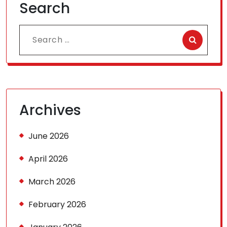
Search
Search
for:
Archives
June 2026
April 2026
March 2026
February 2026