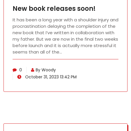
New book releases soon!
It has been a long year with a shoulder injury and
procrastination delaying the completion of the
new book that I’ve written in collaboration with
my father. But we are now in the final two weeks
before launch and it is actually more stressful it
seems than all of the…
0
By Woody
October 31, 2023 13:42 PM