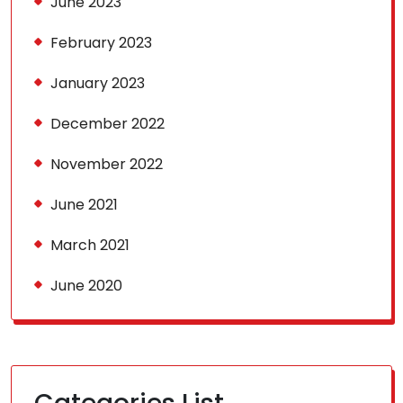
June 2023
February 2023
January 2023
December 2022
November 2022
June 2021
March 2021
June 2020