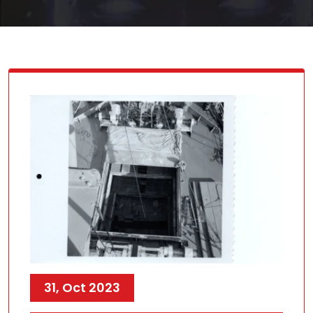
31, Oct 2023