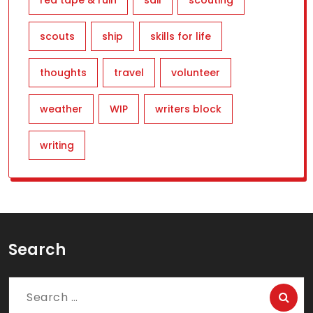
red tape & ruin
sail
scouting
scouts
ship
skills for life
thoughts
travel
volunteer
weather
WIP
writers block
writing
Search
Search