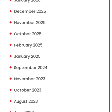
January 2026
December 2025
November 2025
October 2025
February 2025
January 2025
September 2024
November 2023
October 2023
August 2023