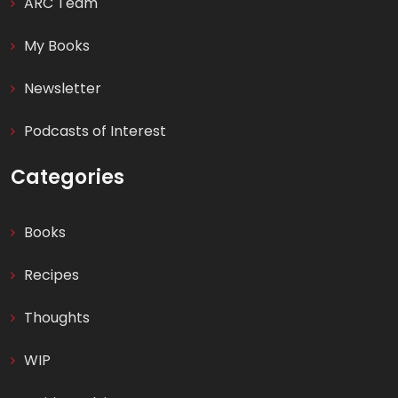
ARC Team
My Books
Newsletter
Podcasts of Interest
Categories
Books
Recipes
Thoughts
WIP