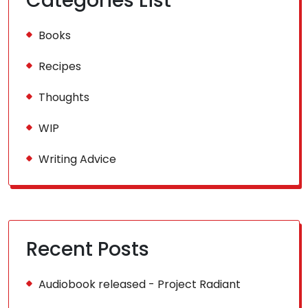
Categories List
Books
Recipes
Thoughts
WIP
Writing Advice
Recent Posts
Audiobook released - Project Radiant