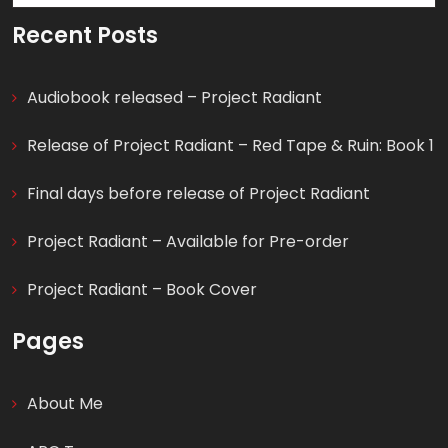
for:
Recent Posts
Audiobook released – Project Radiant
Release of Project Radiant – Red Tape & Ruin: Book 1
Final days before release of Project Radiant
Project Radiant – Available for Pre-order
Project Radiant – Book Cover
Pages
About Me