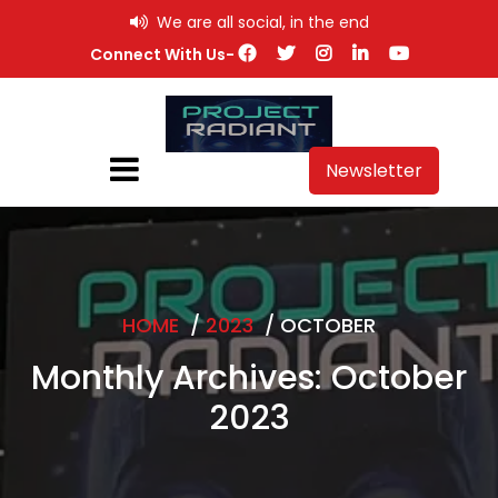
Skip
We are all social, in the end
to
Connect With Us-
content
Newsletter
HOME
/
2023
/
OCTOBER
Monthly Archives: October
2023