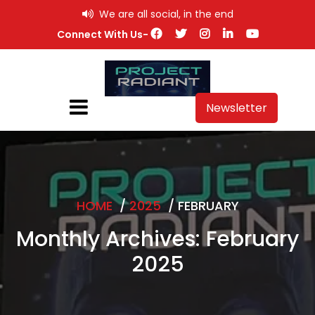
Skip
We are all social, in the end
to
Connect With Us-
content
Newsletter
HOME
/
2025
/
FEBRUARY
Monthly Archives: February
2025