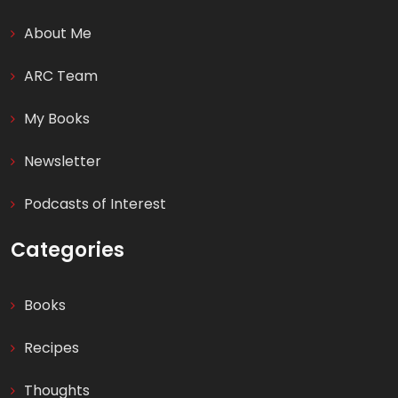
About Me
ARC Team
My Books
Newsletter
Podcasts of Interest
Categories
Books
Recipes
Thoughts