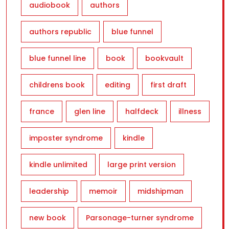
audiobook
authors
authors republic
blue funnel
blue funnel line
book
bookvault
childrens book
editing
first draft
france
glen line
halfdeck
illness
imposter syndrome
kindle
kindle unlimited
large print version
leadership
memoir
midshipman
new book
Parsonage-turner syndrome