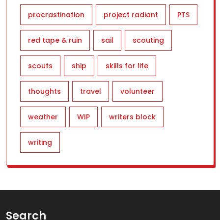
procrastination
project radiant
PTS
red tape & ruin
sail
scouting
scouts
ship
skills for life
thoughts
travel
volunteer
weather
WIP
writers block
writing
Search