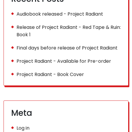
Audiobook released - Project Radiant
Release of Project Radiant - Red Tape & Ruin:
Book 1
Final days before release of Project Radiant
Project Radiant - Available for Pre-order
Project Radiant - Book Cover
Meta
Log in