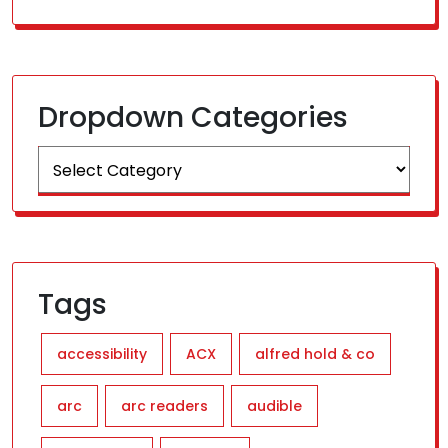
Dropdown Categories
Tags
accessibility
ACX
alfred hold & co
arc
arc readers
audible