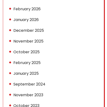
February 2026
January 2026
December 2025
November 2025
October 2025
February 2025
January 2025
September 2024
November 2023
October 2023