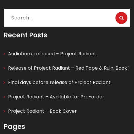
Search
for:
Recent Posts
Audiobook released – Project Radiant
Release of Project Radiant – Red Tape & Ruin: Book 1
Final days before release of Project Radiant
Project Radiant – Available for Pre-order
Project Radiant – Book Cover
Pages