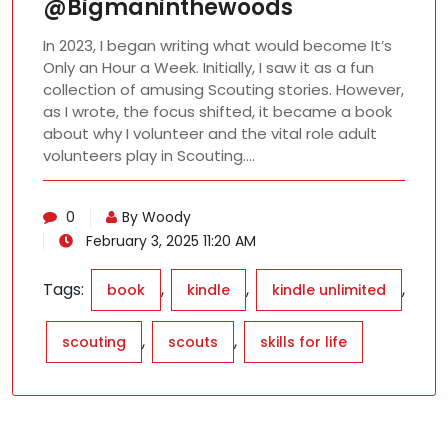
@Bigmaninthewoods
In 2023, I began writing what would become It’s
Only an Hour a Week. Initially, I saw it as a fun
collection of amusing Scouting stories. However,
as I wrote, the focus shifted, it became a book
about why I volunteer and the vital role adult
volunteers play in Scouting.…
0
By Woody
February 3, 2025 11:20 AM
Tags:
,
,
,
book
kindle
kindle unlimited
,
,
scouting
scouts
skills for life