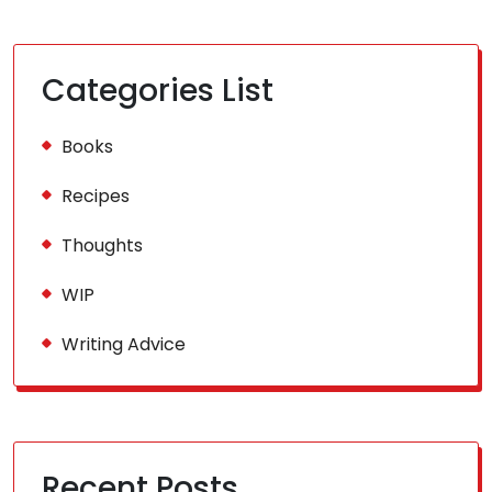
Categories List
Books
Recipes
Thoughts
WIP
Writing Advice
Recent Posts