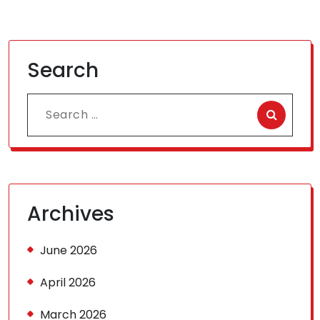
Search
Search
for:
Archives
June 2026
April 2026
March 2026