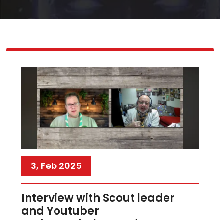
3, Feb 2025
Interview with Scout leader
and Youtuber