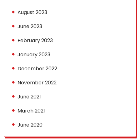
August 2023
June 2023
February 2023
January 2023
December 2022
November 2022
June 2021
March 2021
June 2020