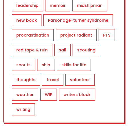
leadership
memoir
midshipman
new book
Parsonage-turner syndrome
procrastination
project radiant
PTS
red tape & ruin
sail
scouting
scouts
ship
skills for life
thoughts
travel
volunteer
weather
WIP
writers block
writing