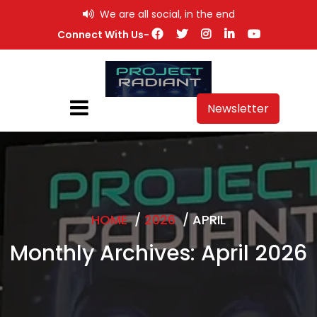
Skip
We are all social, in the end
to
Connect With Us-
content
Newsletter
HOME
/
2026
/
APRIL
Monthly Archives: April 2026