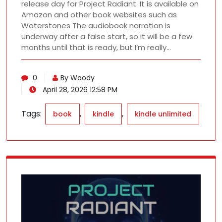
release day for Project Radiant. It is available on
Amazon and other book websites such as
Waterstones The audiobook narration is
underway after a false start, so it will be a few
months until that is ready, but I’m really…
0
By Woody
April 28, 2026 12:58 PM
Tags:
,
,
book
kindle
kindle unlimited