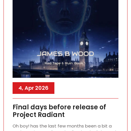
4, Apr 2026
Final days before release of
Project Radiant
Oh boy! has the last few months been a bit a