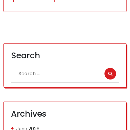
Search
Search
for:
Archives
June 2026