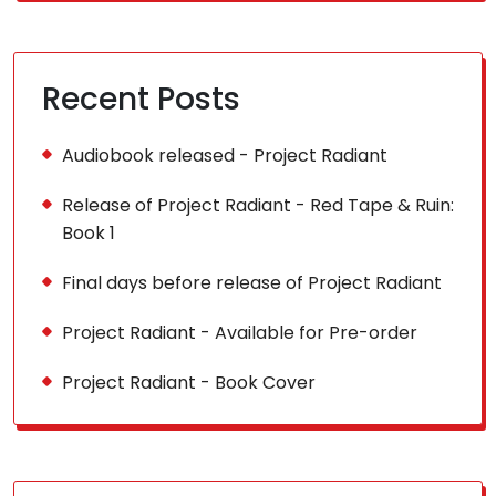
Recent Posts
Audiobook released - Project Radiant
Release of Project Radiant - Red Tape & Ruin:
Book 1
Final days before release of Project Radiant
Project Radiant - Available for Pre-order
Project Radiant - Book Cover