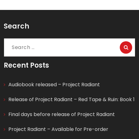
Search
Search
for:
Recent Posts
Audiobook released – Project Radiant
Release of Project Radiant – Red Tape & Ruin: Book 1
Final days before release of Project Radiant
Project Radiant – Available for Pre-order