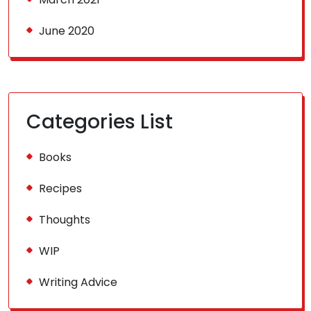
June 2020
Categories List
Books
Recipes
Thoughts
WIP
Writing Advice