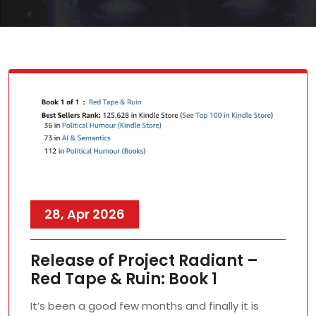
28, Apr 2026
Release of Project Radiant –
Red Tape & Ruin: Book 1
It’s been a good few months and finally it is