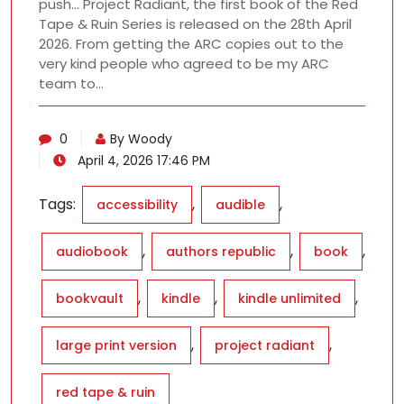
push… Project Radiant, the first book of the Red
Tape & Ruin Series is released on the 28th April
2026. From getting the ARC copies out to the
very kind people who agreed to be my ARC
team to…
0
By Woody
April 4, 2026 17:46 PM
Tags:
,
,
accessibility
audible
,
,
,
audiobook
authors republic
book
,
,
,
bookvault
kindle
kindle unlimited
,
,
large print version
project radiant
red tape & ruin