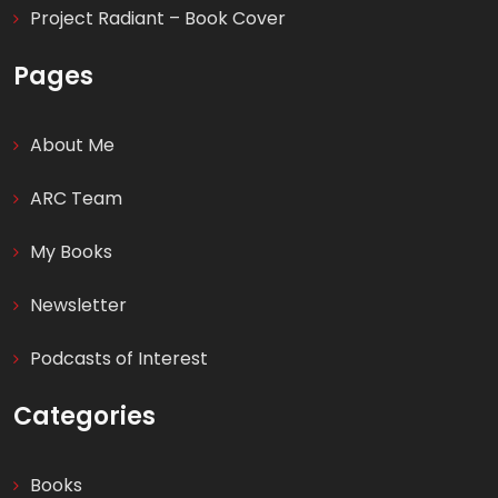
Project Radiant – Book Cover
Pages
About Me
ARC Team
My Books
Newsletter
Podcasts of Interest
Categories
Books