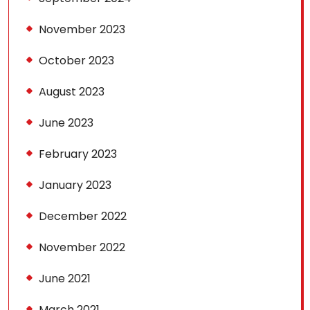
November 2023
October 2023
August 2023
June 2023
February 2023
January 2023
December 2022
November 2022
June 2021
March 2021