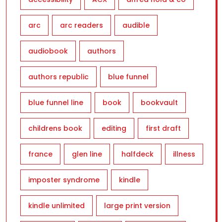
arc
arc readers
audible
audiobook
authors
authors republic
blue funnel
blue funnel line
book
bookvault
childrens book
editing
first draft
france
glen line
halfdeck
illness
imposter syndrome
kindle
kindle unlimited
large print version