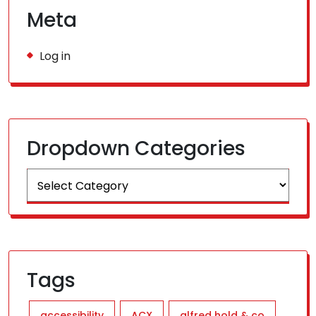
Meta
Log in
Dropdown Categories
Tags
accessibility
ACX
alfred hold & co