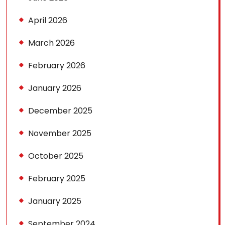
April 2026
March 2026
February 2026
January 2026
December 2025
November 2025
October 2025
February 2025
January 2025
September 2024