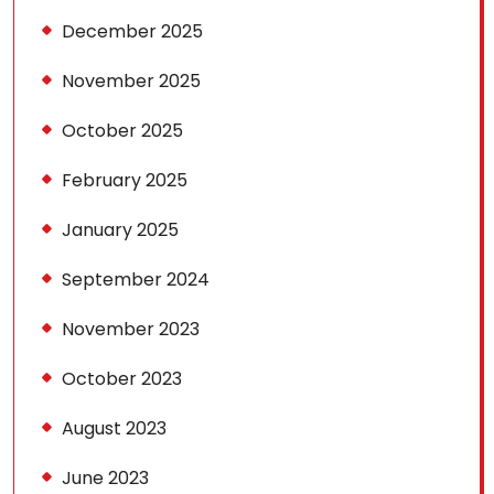
December 2025
November 2025
October 2025
February 2025
January 2025
September 2024
November 2023
October 2023
August 2023
June 2023