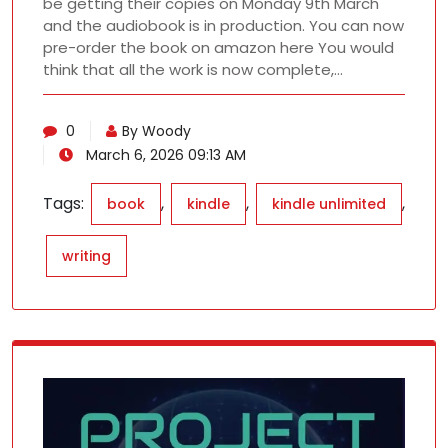
be getting their copies on Monday 9th March
and the audiobook is in production. You can now
pre-order the book on amazon here You would
think that all the work is now complete,…
0
By Woody
March 6, 2026 09:13 AM
Tags:
,
,
,
book
kindle
kindle unlimited
writing