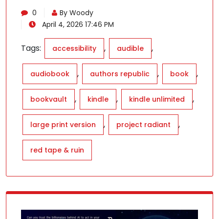
0
By Woody
April 4, 2026 17:46 PM
Tags:
,
,
accessibility
audible
,
,
,
audiobook
authors republic
book
,
,
,
bookvault
kindle
kindle unlimited
,
,
large print version
project radiant
red tape & ruin