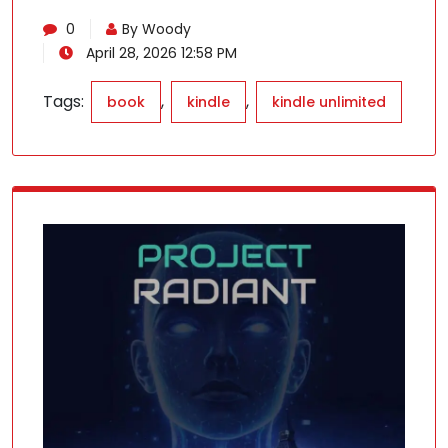
0
By Woody
April 28, 2026 12:58 PM
Tags:
,
,
book
kindle
kindle unlimited