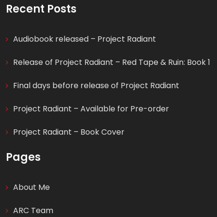
for:
Recent Posts
Audiobook released – Project Radiant
Release of Project Radiant – Red Tape & Ruin: Book 1
Final days before release of Project Radiant
Project Radiant – Available for Pre-order
Project Radiant – Book Cover
Pages
About Me
ARC Team