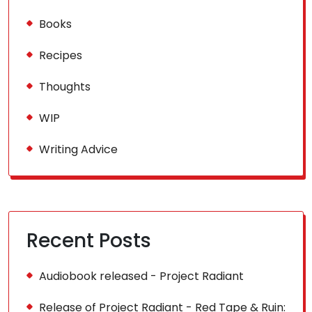
Books
Recipes
Thoughts
WIP
Writing Advice
Recent Posts
Audiobook released - Project Radiant
Release of Project Radiant - Red Tape & Ruin: