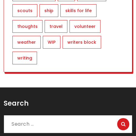
scouts
ship
skills for life
thoughts
travel
volunteer
weather
WIP
writers block
writing
Search
Search