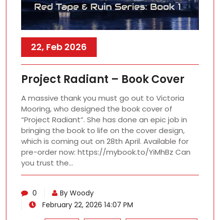
22, Feb 2026
Project Radiant – Book Cover
A massive thank you must go out to Victoria
Mooring, who designed the book cover of
“Project Radiant”. She has done an epic job in
bringing the book to life on the cover design,
which is coming out on 28th April. Available for
pre-order now: https://mybook.to/YiMhBz Can
you trust the…
0
By Woody
February 22, 2026 14:07 PM