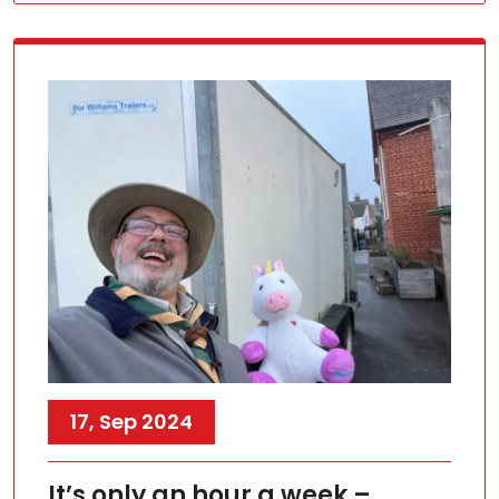
17, Sep 2024
It’s only an hour a week –