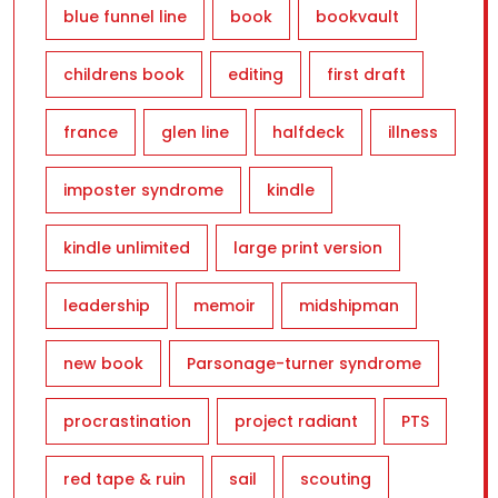
blue funnel line
book
bookvault
childrens book
editing
first draft
france
glen line
halfdeck
illness
imposter syndrome
kindle
kindle unlimited
large print version
leadership
memoir
midshipman
new book
Parsonage-turner syndrome
procrastination
project radiant
PTS
red tape & ruin
sail
scouting