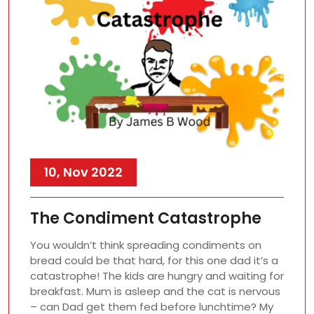
10, Nov 2022
The Condiment Catastrophe
You wouldn’t think spreading condiments on
bread could be that hard, for this one dad it’s a
catastrophe! The kids are hungry and waiting for
breakfast. Mum is asleep and the cat is nervous
– can Dad get them fed before lunchtime? My