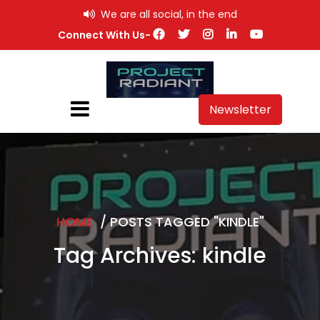
Skip
We are all social, in the end
to
Connect With Us-
content
Newsletter
HOME
/
POSTS TAGGED "KINDLE"
Tag Archives: kindle