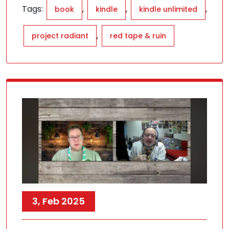
Tags:
,
,
,
book
kindle
kindle unlimited
,
project radiant
red tape & ruin
3, Feb 2025