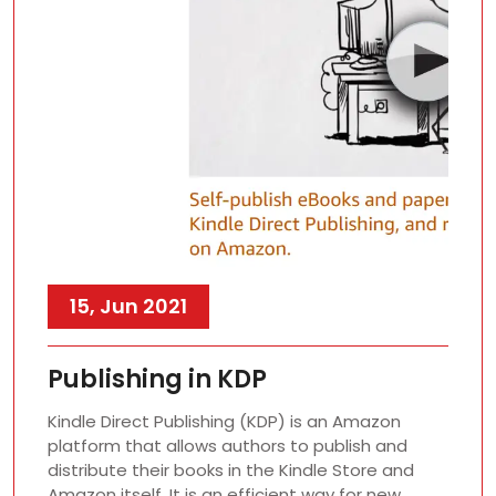
15, Jun 2021
Publishing in KDP
Kindle Direct Publishing (KDP) is an Amazon
platform that allows authors to publish and
distribute their books in the Kindle Store and
Amazon itself. It is an efficient way for new