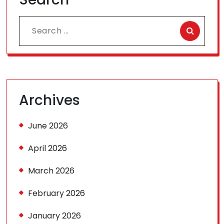
Search
for:
Archives
June 2026
April 2026
March 2026
February 2026
January 2026