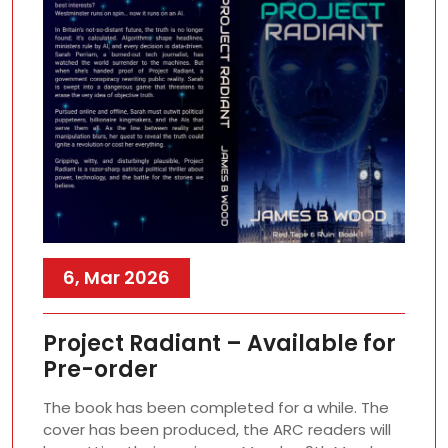
6, Mar 2026
Project Radiant – Available for
Pre-order
The book has been completed for a while. The
cover has been produced, the ARC readers will