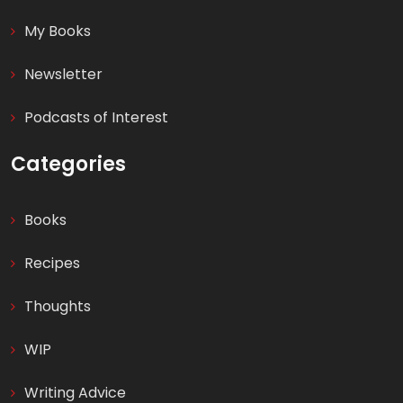
My Books
Newsletter
Podcasts of Interest
Categories
Books
Recipes
Thoughts
WIP
Writing Advice