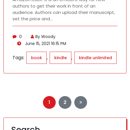
authors to get their work in front of an
audience. Authors can upload their manuscript,
set the price and…
0
By Woody
June 15, 2021 16:15 PM
Tags:
,
,
book
kindle
kindle unlimited
Posts
1
2
pagination
Search