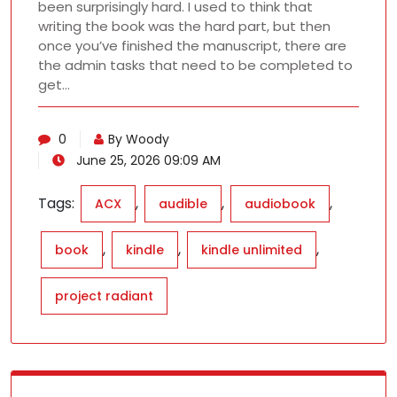
been surprisingly hard. I used to think that
writing the book was the hard part, but then
once you’ve finished the manuscript, there are
the admin tasks that need to be completed to
get…
0
By Woody
June 25, 2026 09:09 AM
Tags:
,
,
,
ACX
audible
audiobook
,
,
,
book
kindle
kindle unlimited
project radiant