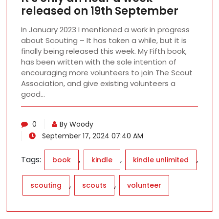
released on 19th September
In January 2023 I mentioned a work in progress
about Scouting – It has taken a while, but it is
finally being released this week. My Fifth book,
has been written with the sole intention of
encouraging more volunteers to join The Scout
Association, and give existing volunteers a
good…
0
By Woody
September 17, 2024 07:40 AM
Tags:
,
,
,
book
kindle
kindle unlimited
,
,
scouting
scouts
volunteer