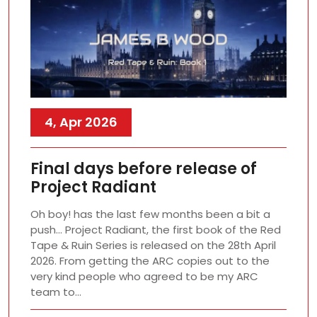
4, Apr 2026
Final days before release of
Project Radiant
Oh boy! has the last few months been a bit a
push… Project Radiant, the first book of the Red
Tape & Ruin Series is released on the 28th April
2026. From getting the ARC copies out to the
very kind people who agreed to be my ARC
team to…