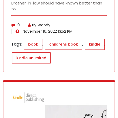
Brother-in-law should have known better than
to…
0
By Woody
November 10, 2022 13:52 PM
Tags:
,
,
,
book
childrens book
kindle
kindle unlimited