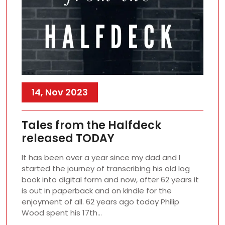
14, Nov 2023
Tales from the Halfdeck
released TODAY
It has been over a year since my dad and I
started the journey of transcribing his old log
book into digital form and now, after 62 years it
is out in paperback and on kindle for the
enjoyment of all. 62 years ago today Philip
Wood spent his 17th…