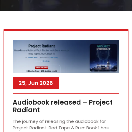
25, Jun 2026
Audiobook released – Project
Radiant
The journey of releasing the audiobook for
Project Radiant: Red Tape & Ruin: Book 1 has