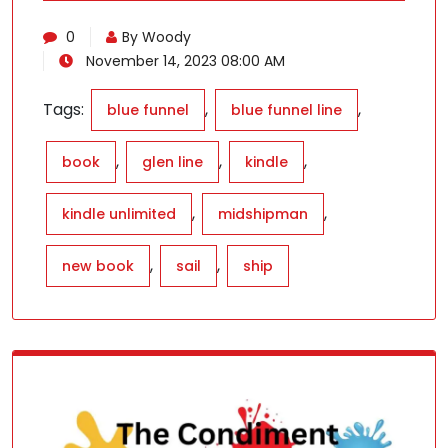
0
By Woody
November 14, 2023 08:00 AM
Tags:
,
,
blue funnel
blue funnel line
,
,
,
book
glen line
kindle
,
,
kindle unlimited
midshipman
,
,
new book
sail
ship