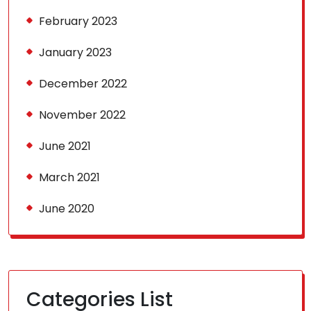
February 2023
January 2023
December 2022
November 2022
June 2021
March 2021
June 2020
Categories List