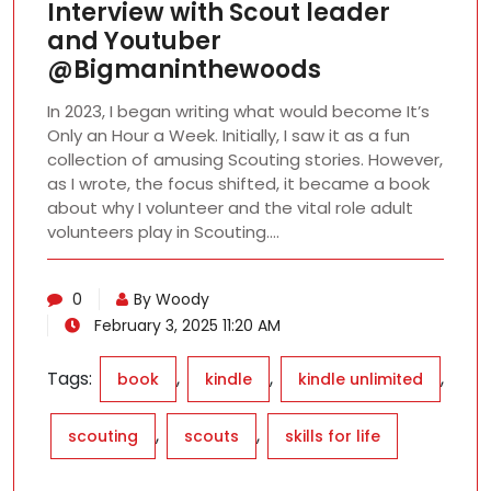
Interview with Scout leader
and Youtuber
@Bigmaninthewoods
In 2023, I began writing what would become It’s
Only an Hour a Week. Initially, I saw it as a fun
collection of amusing Scouting stories. However,
as I wrote, the focus shifted, it became a book
about why I volunteer and the vital role adult
volunteers play in Scouting.…
0
By Woody
February 3, 2025 11:20 AM
Tags:
,
,
,
book
kindle
kindle unlimited
,
,
scouting
scouts
skills for life