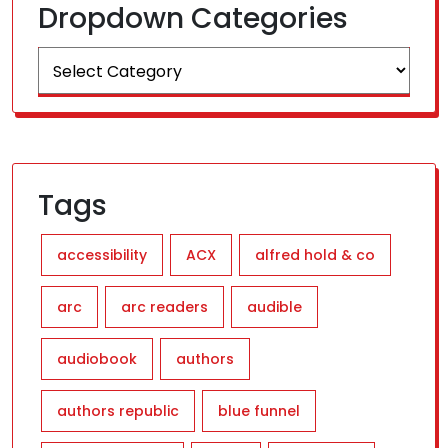
Dropdown Categories
Tags
accessibility
ACX
alfred hold & co
arc
arc readers
audible
audiobook
authors
authors republic
blue funnel