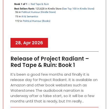
28, Apr 2026
Release of Project Radiant –
Red Tape & Ruin: Book 1
It’s been a good few months and finally it is
release day for Project Radiant. It is available on
Amazon and other book websites such as
Waterstones The audiobook narration is
underway after a false start, so it will be a few
months until that is ready, but I’m really…