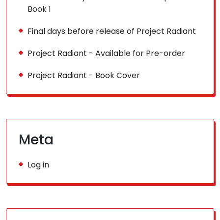
Book 1
Final days before release of Project Radiant
Project Radiant - Available for Pre-order
Project Radiant - Book Cover
Meta
Log in