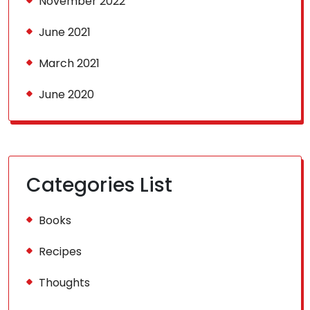
November 2022
June 2021
March 2021
June 2020
Categories List
Books
Recipes
Thoughts