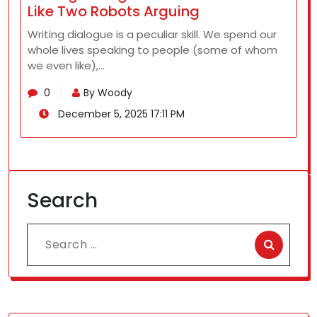
Like Two Robots Arguing
Writing dialogue is a peculiar skill. We spend our
whole lives speaking to people (some of whom
we even like),…
0
By Woody
December 5, 2025 17:11 PM
Search
Search
for: