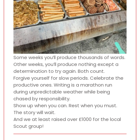
Some weeks you’ll produce thousands of words.
Other weeks, you’ll produce nothing except a
determination to try again. Both count.
Forgive yourself for slow periods. Celebrate the
productive ones. Writing is a marathon run
during unpredictable weather while being
chased by responsibility.
Show up when you can. Rest when you must.
The story will wait.
And we at least raised over £1000 for the local
Scout group!