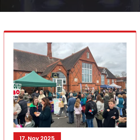
17, Nov 2025