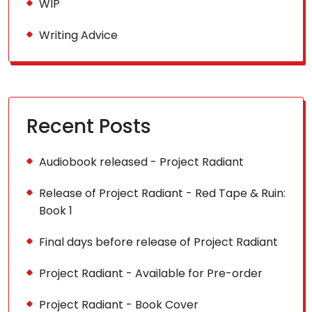
WIP
Writing Advice
Recent Posts
Audiobook released - Project Radiant
Release of Project Radiant - Red Tape & Ruin:
Book 1
Final days before release of Project Radiant
Project Radiant - Available for Pre-order
Project Radiant - Book Cover