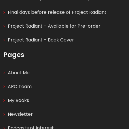
Final days before release of Project Radiant
Project Radiant – Available for Pre-order
Project Radiant – Book Cover
Pages
About Me
ARC Team
My Books
Newsletter
Podcasts of Interest