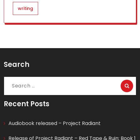
writing
Search
Search
for:
Recent Posts
Audiobook released – Project Radiant
Release of Project Radiant – Red Tape & Ruin: Book 1