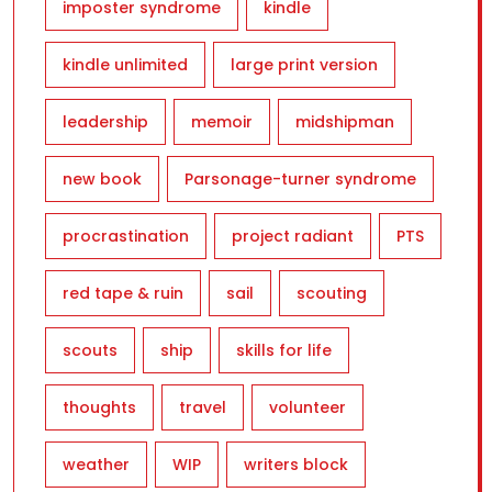
imposter syndrome
kindle
kindle unlimited
large print version
leadership
memoir
midshipman
new book
Parsonage-turner syndrome
procrastination
project radiant
PTS
red tape & ruin
sail
scouting
scouts
ship
skills for life
thoughts
travel
volunteer
weather
WIP
writers block