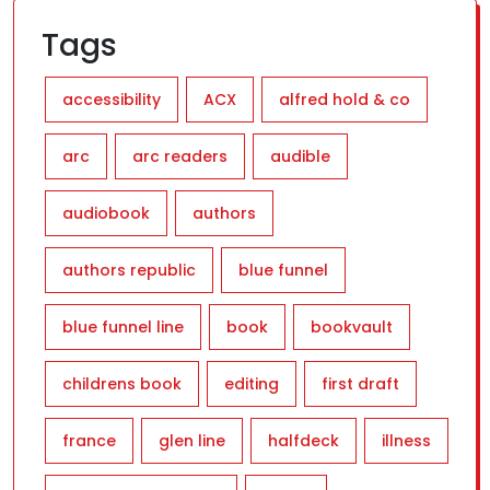
Tags
accessibility
ACX
alfred hold & co
arc
arc readers
audible
audiobook
authors
authors republic
blue funnel
blue funnel line
book
bookvault
childrens book
editing
first draft
france
glen line
halfdeck
illness