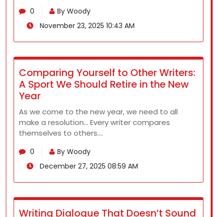
0
By Woody
November 23, 2025 10:43 AM
Comparing Yourself to Other Writers:
A Sport We Should Retire in the New
Year
As we come to the new year, we need to all
make a resolution… Every writer compares
themselves to others.…
0
By Woody
December 27, 2025 08:59 AM
Writing Dialogue That Doesn’t Sound