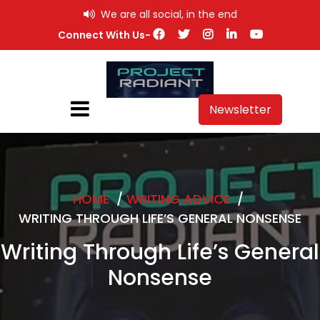
Skip
We are all social, in the end
to
Connect With Us-
content
Newsletter
HOME
/
WRITING ADVICE
/
WRITING THROUGH LIFE’S GENERAL NONSENSE
Writing Through Life’s General
Nonsense