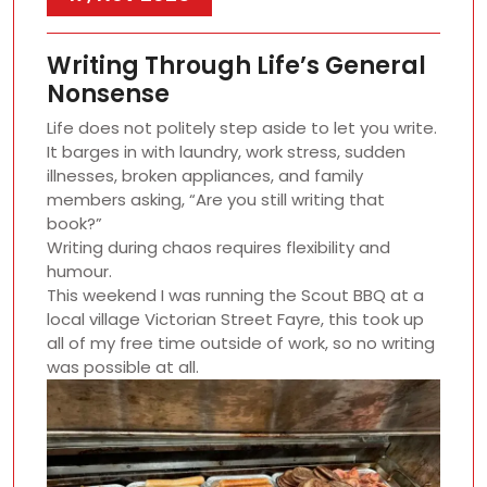
Writing Through Life’s General
Nonsense
Life does not politely step aside to let you write.
It barges in with laundry, work stress, sudden
illnesses, broken appliances, and family
members asking, “Are you still writing that
book?”
Writing during chaos requires flexibility and
humour.
This weekend I was running the Scout BBQ at a
local village Victorian Street Fayre, this took up
all of my free time outside of work, so no writing
was possible at all.