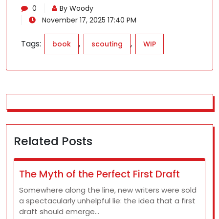
0
By Woody
November 17, 2025 17:40 PM
Tags:
,
,
book
scouting
WIP
Related Posts
The Myth of the Perfect First Draft
Somewhere along the line, new writers were sold
a spectacularly unhelpful lie: the idea that a first
draft should emerge…