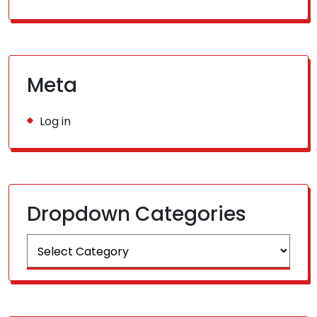
Meta
Log in
Dropdown Categories