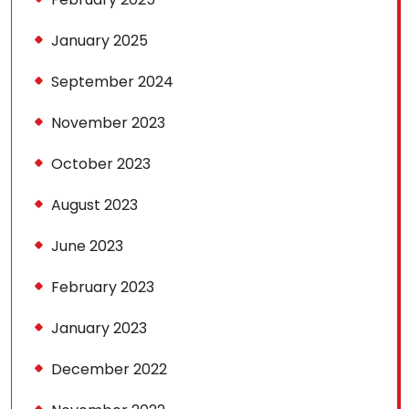
January 2025
September 2024
November 2023
October 2023
August 2023
June 2023
February 2023
January 2023
December 2022