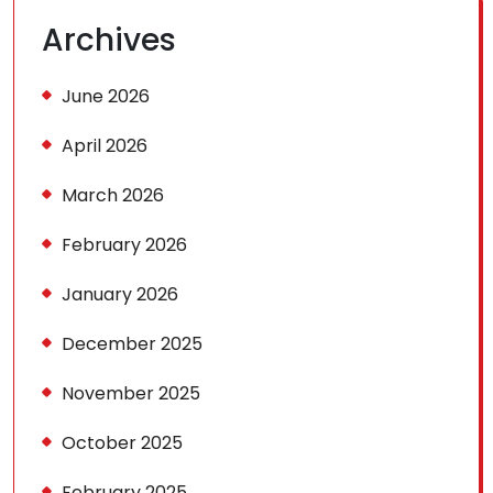
Archives
June 2026
April 2026
March 2026
February 2026
January 2026
December 2025
November 2025
October 2025
February 2025